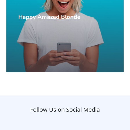
Happy Amazed Blonde
Follow Us on Social Media