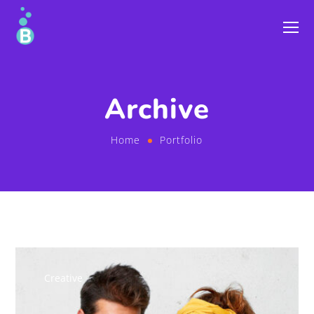
Archive
Home
Portfolio
Creative