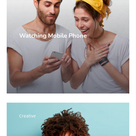
Watching Mobile Phone
Creative