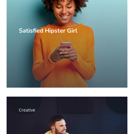
Satisfied Hipster Girl
Creative