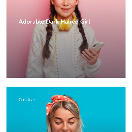
Adorable Dark Haired Girl
Creative