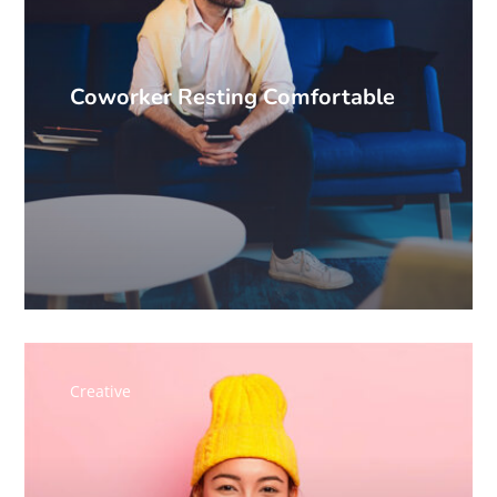
Coworker Resting Comfortable
Creative