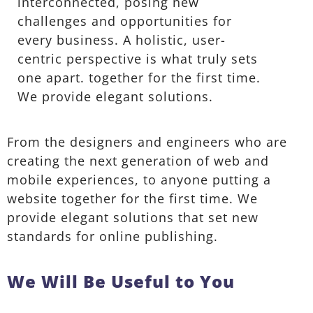
interconnected, posing new
challenges and opportunities for
every business. A holistic, user-
centric perspective is what truly sets
one apart.
together for the first time.
We provide elegant solutions.
From the designers and engineers who are
creating the next generation of web and
mobile experiences, to anyone putting a
website together for the first time. We
provide elegant solutions that set new
standards for online publishing.
We Will Be Useful to You