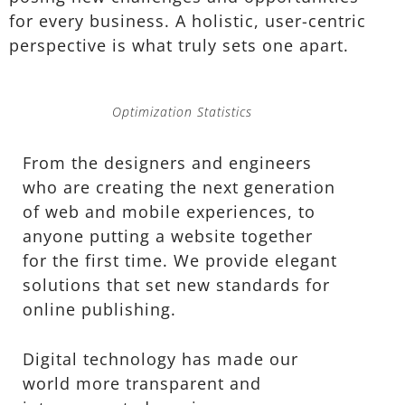
for every business. A holistic, user-centric
perspective is what truly sets one apart.
Optimization Statistics
From the designers and engineers
who are creating the next generation
of web and mobile experiences, to
anyone putting a website together
for the first time. We provide elegant
solutions that set new standards for
online publishing.
Digital technology has made our
world more transparent and