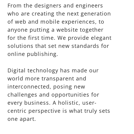
From the designers and engineers
who are creating the next generation
of web and mobile experiences, to
anyone putting a website together
for the first time. We provide elegant
solutions that set new standards for
online publishing.
Digital technology has made our
world more transparent and
interconnected, posing new
challenges and opportunities for
every business. A holistic, user-
centric perspective is what truly sets
one apart.