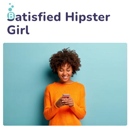
Satisfied Hipster
Girl