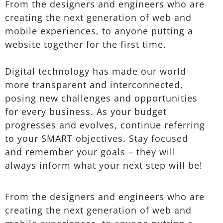
From the designers and engineers who are
creating the next generation of web and
mobile experiences, to anyone putting a
website together for the first time.
Digital technology has made our world
more transparent and interconnected,
posing new challenges and opportunities
for every business. As your budget
progresses and evolves, continue referring
to your SMART objectives. Stay focused
and remember your goals – they will
always inform what your next step will be!
From the designers and engineers who are
creating the next generation of web and