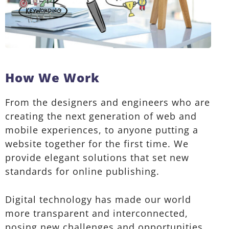
How We Work
From the designers and engineers who are
creating the next generation of web and
mobile experiences, to anyone putting a
website together for the first time. We
provide elegant solutions that set new
standards for online publishing.
Digital technology has made our world
more transparent and interconnected,
posing new challenges and opportunities