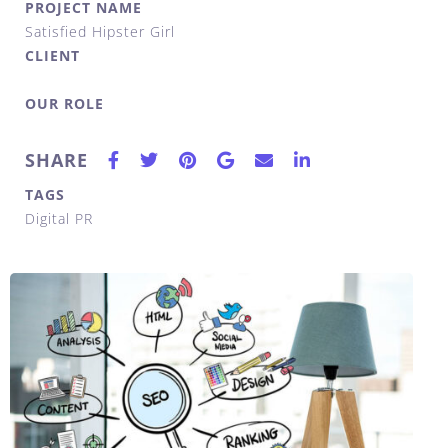
PROJECT NAME
Satisfied Hipster Girl
CLIENT
OUR ROLE
SHARE
TAGS
Digital PR