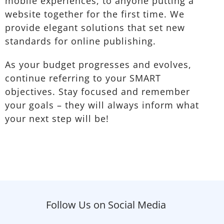
mobile experiences, to anyone putting a
website together for the first time. We
provide elegant solutions that set new
standards for online publishing.
As your budget progresses and evolves,
continue referring to your SMART
objectives. Stay focused and remember
your goals – they will always inform what
your next step will be!
Follow Us on Social Media