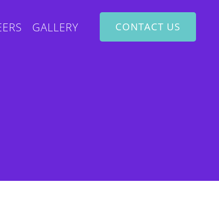
EERS
GALLERY
CONTACT US