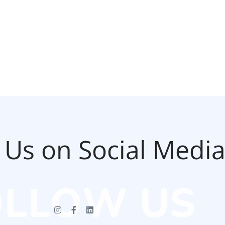
 Us on Social Medi
OLLOW US