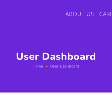
ABOUT US
CAR
User Dashboard
Home
User Dashboard