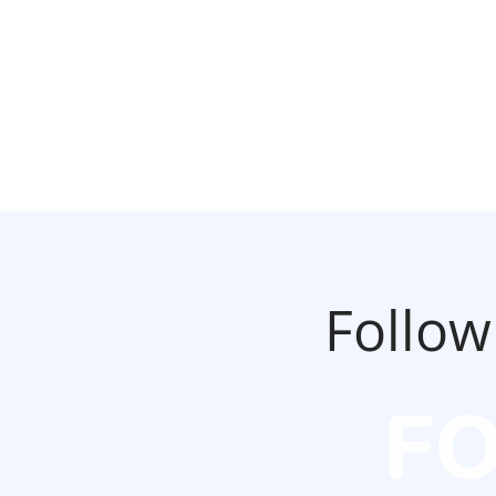
Follow
F