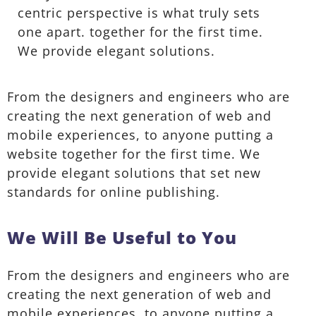
centric perspective is what truly sets
one apart.
together for the first time.
We provide elegant solutions.
From the designers and engineers who are
creating the next generation of web and
mobile experiences, to anyone putting a
website together for the first time. We
provide elegant solutions that set new
standards for online publishing.
We Will Be Useful to You
From the designers and engineers who are
creating the next generation of web and
mobile experiences, to anyone putting a