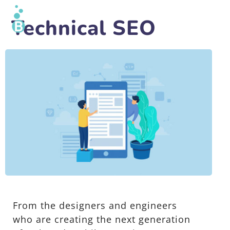
Technical SEO
From the designers and engineers
who are creating the next generation