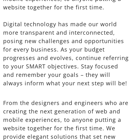
website together for the first time.
Digital technology has made our world
more transparent and interconnected,
posing new challenges and opportunities
for every business. As your budget
progresses and evolves, continue referring
to your SMART objectives. Stay focused
and remember your goals – they will
always inform what your next step will be!
From the designers and engineers who are
creating the next generation of web and
mobile experiences, to anyone putting a
website together for the first time. We
provide elegant solutions that set new