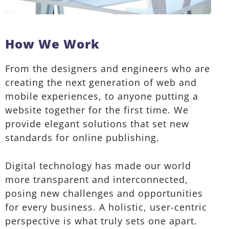
How We Work
From the designers and engineers who are
creating the next generation of web and
mobile experiences, to anyone putting a
website together for the first time. We
provide elegant solutions that set new
standards for online publishing.
Digital technology has made our world
more transparent and interconnected,
posing new challenges and opportunities
for every business. A holistic, user-centric
perspective is what truly sets one apart.