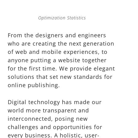
Optimization Statistics
From the designers and engineers
who are creating the next generation
of web and mobile experiences, to
anyone putting a website together
for the first time. We provide elegant
solutions that set new standards for
online publishing.
Digital technology has made our
world more transparent and
interconnected, posing new
challenges and opportunities for
every business. A holistic, user-