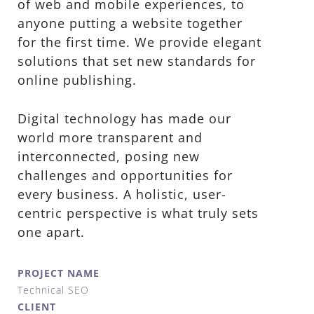
of web and mobile experiences, to
anyone putting a website together
for the first time. We provide elegant
solutions that set new standards for
online publishing.
Digital technology has made our
world more transparent and
interconnected, posing new
challenges and opportunities for
every business. A holistic, user-
centric perspective is what truly sets
one apart.
PROJECT NAME
Technical SEO
CLIENT