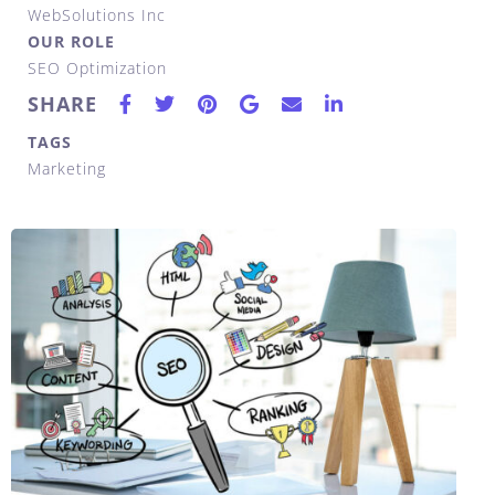
WebSolutions Inc
OUR ROLE
SEO Optimization
SHARE
TAGS
Marketing