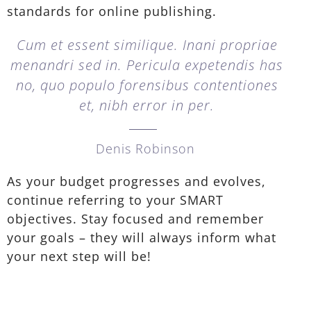
standards for online publishing.
Cum et essent similique. Inani propriae
menandri sed in. Pericula expetendis has
no, quo populo forensibus contentiones
et, nibh error in per.
Denis Robinson
As your budget progresses and evolves,
continue referring to your SMART
objectives. Stay focused and remember
your goals – they will always inform what
your next step will be!