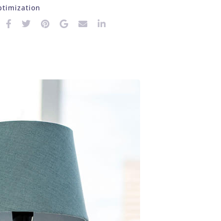
timization