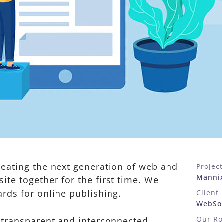
eating the next generation of web and
Projec
Manni
ite together for the first time. We
ards for online publishing.
Client
WebSol
Our Ro
 transparent and interconnected,