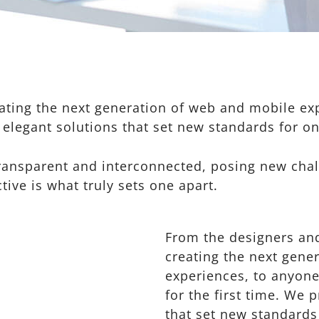
ting the next generation of web and mobile exp
 elegant solutions that set new standards for on
ransparent and interconnected, posing new chal
tive is what truly sets one apart.
From the designers an
creating the next gene
experiences, to anyone
for the first time. We 
that set new standards