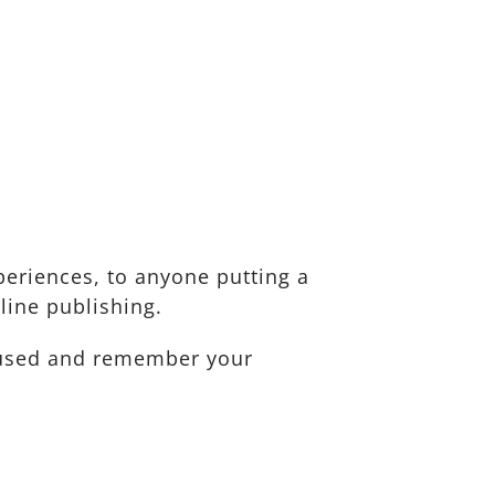
eriences, to anyone putting a
line publishing.
ocused and remember your