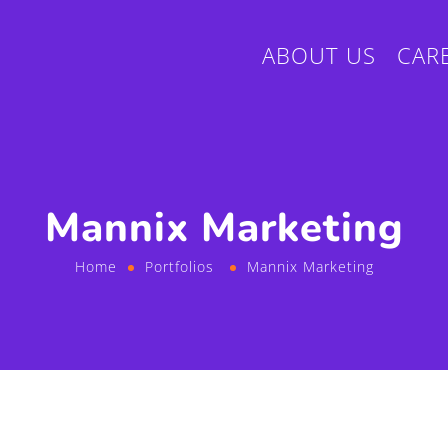
ABOUT US
CAR
Mannix Marketing
Home
Portfolios
Mannix Marketing