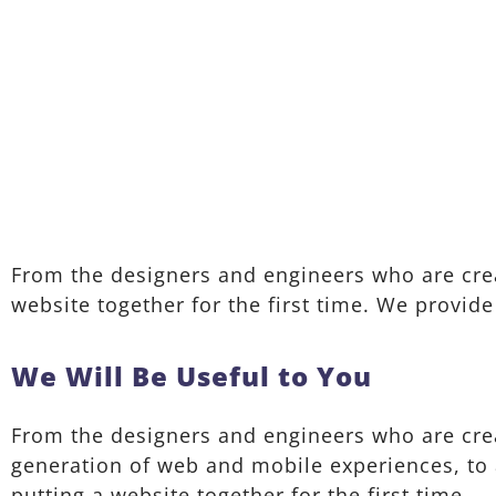
From the designers and engineers who are crea
website together for the first time. We provide
We Will Be Useful to You
From the designers and engineers who are cre
generation of web and mobile experiences, to
putting a website together for the first time.