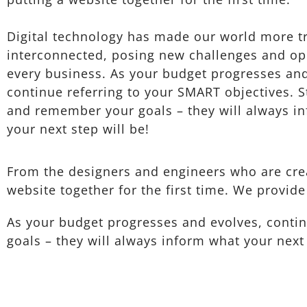
Digital technology has made our world more t
interconnected, posing new challenges and opp
every business. As your budget progresses and
continue referring to your SMART objectives. 
and remember your goals – they will always i
your next step will be!
From the designers and engineers who are crea
website together for the first time. We provide
As your budget progresses and evolves, conti
goals – they will always inform what your next 