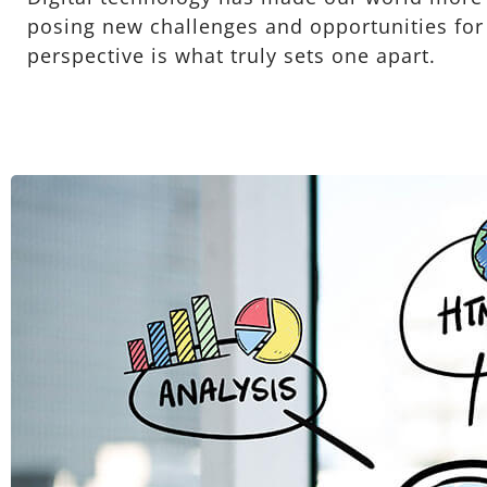
posing new challenges and opportunities for e
perspective is what truly sets one apart.