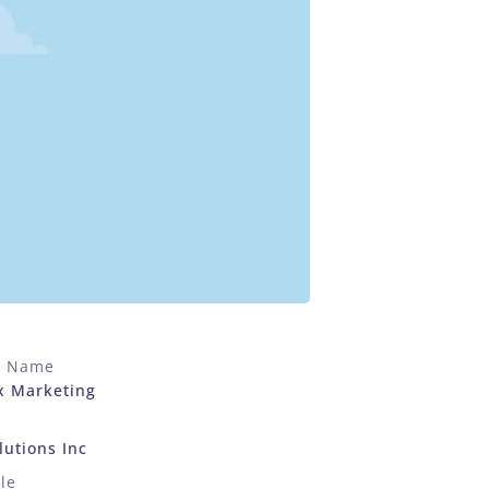
t Name
x Marketing
utions Inc
le