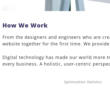
How We Work
From the designers and engineers who are crea
website together for the first time. We provide
Digital technology has made our world more t
every business. A holistic, user-centric perspec
Optimization Statistics