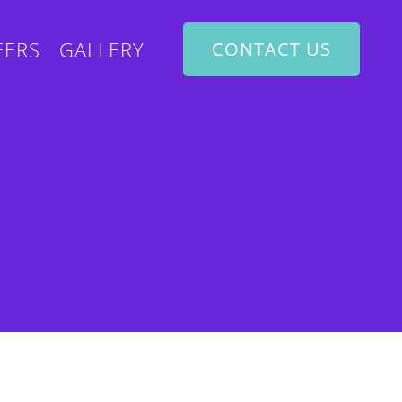
EERS
GALLERY
CONTACT US