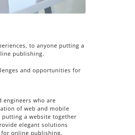
eriences, to anyone putting a
line publishing.
lenges and opportunities for
d engineers who are
ration of web and mobile
 putting a website together
provide elegant solutions
 for online publishing.