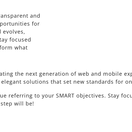
ransparent and
ortunities for
 evolves,
Stay focused
nform what
ting the next generation of web and mobile exp
 elegant solutions that set new standards for on
nue referring to your SMART objectives. Stay f
step will be!