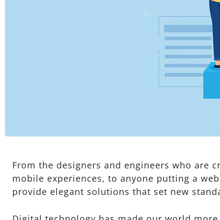
From the designers and engineers who are cr
mobile experiences, to anyone putting a webs
provide elegant solutions that set new stand
Digital technology has made our world more