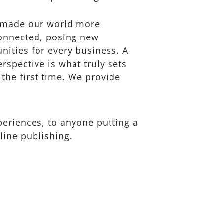
s made our world more
connected, posing new
nities for every business. A
erspective is what truly sets
 the first time. We provide
eriences, to anyone putting a
line publishing.