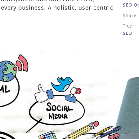
SEO Op
very business. A holistic, user-centric
Share
Tags
SEO