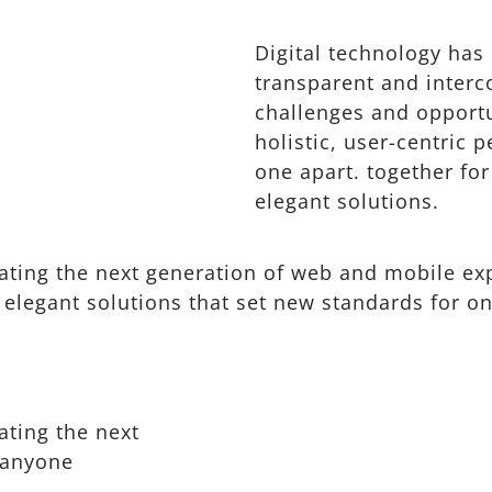
Digital technology ha
transparent and inter
challenges and opportu
holistic, user-centric p
one apart.
together for
elegant solutions.
ting the next generation of web and mobile exp
 elegant solutions that set new standards for on
ating the next
 anyone