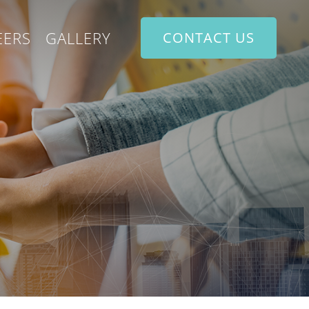
EERS
GALLERY
CONTACT US