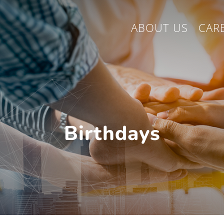
ABOUT US
CAR
Birthdays